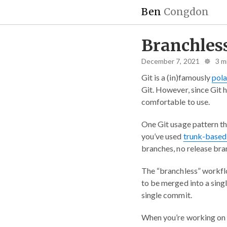
Ben
Congdon
Branchless
December 7, 2021 ☸ 3 m
Git is a (in)famously
pola
Git. However, since Git 
comfortable to use.
One Git usage pattern tha
you’ve used
trunk-based
branches, no release bra
The “branchless” workflo
to be merged into a sing
single commit.
When you’re working on 