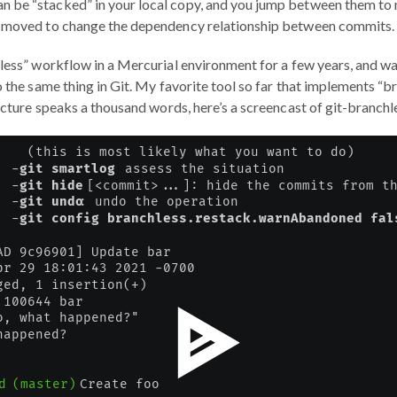
 be “stacked” in your local copy, and you jump between them t
r moved to change the dependency relationship between commits.
hless” workflow in a Mercurial environment for a few years, and was
 the same thing in Git. My favorite tool so far that implements “bran
picture speaks a thousand words, here’s a screencast of git-branchle