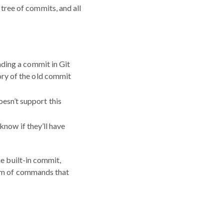
tree of commits, and all
nding a commit in Git
ory of the old commit
esn’t support this
 know if they’ll have
he built-in commit,
tem of commands that