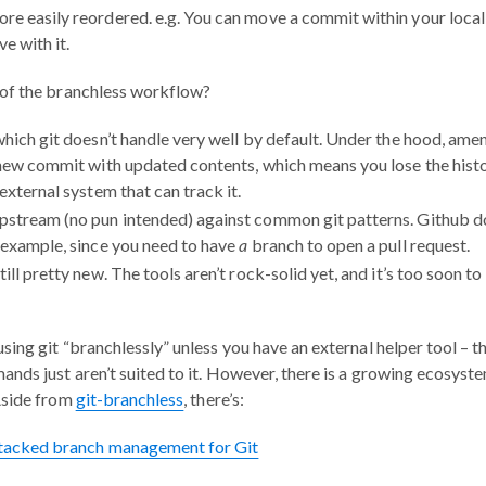
e easily reordered. e.g. You can move a commit within your local 
ve with it.
of the branchless workflow?
which git doesn’t handle very well by default. Under the hood, ame
 new commit with updated contents, which means you lose the hist
external system that can track it.
stream (no pun intended) against common git patterns. Github do
 example, since you need to have
a
branch to open a pull request.
ill pretty new. The tools aren’t rock-solid yet, and it’s too soon to
ing git “branchlessly” unless you have an external helper tool – t
nds just aren’t suited to it. However, there is a growing ecosys
Aside from
git-branchless
, there’s:
Stacked branch management for Git