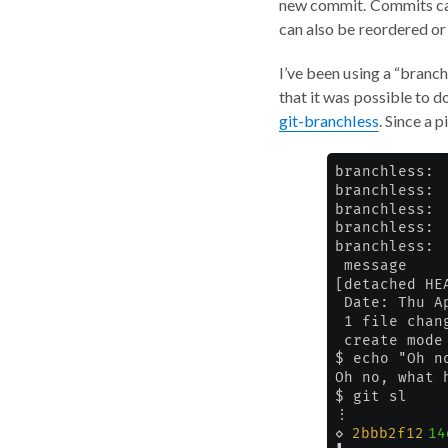
new commit. Commits can
can also be reordered o
I’ve been using a “branc
that it was possible to do
git-branchless
. Since a 