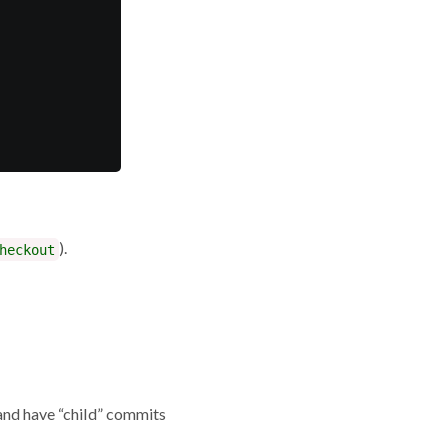
).
heckout
and have “child” commits