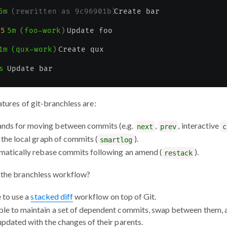
atures of git-branchless are:
nds for moving between commits (e.g.
,
, interactive
next
prev
c
 the local graph of commits (
).
smartlog
omatically rebase commits following an amend (
).
restack
f the branchless workflow?
e to use a
stacked diff
workflow on top of Git.
le to maintain a set of dependent commits, swap between them, 
updated with the changes of their parents.