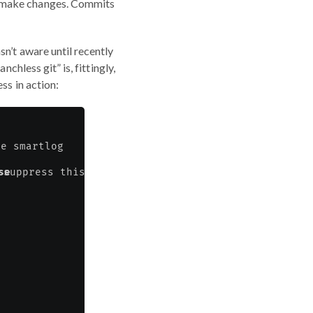
o make changes. Commits
n’t aware until recently
chless git” is, fittingly,
ss in action: