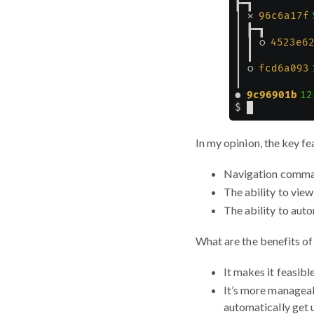
In my opinion, the key fe
Navigation comma
The ability to view
The ability to aut
What are the benefits o
It makes it feasibl
It’s more manageab
automatically get 