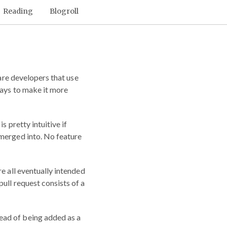
Reading
Blogroll
are developers that use
ways to make it more
s pretty intuitive if
s merged into. No feature
e all eventually intended
ull request consists of a
ead of being added as a