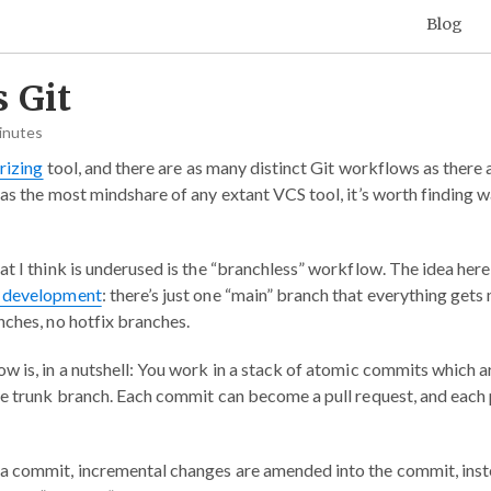
Blog
 Git
inutes
rizing
tool, and there are as many distinct Git workflows as there 
has the most mindshare of any extant VCS tool, it’s worth finding 
t I think is underused is the “branchless” workflow. The idea here i
 development
: there’s just one “main” branch that everything get
nches, no hotfix branches.
w is, in a nutshell: You work in a stack of atomic commits which ar
le trunk branch. Each commit can become a pull request, and each p
a commit, incremental changes are amended into the commit, inst