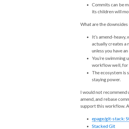
Commits can be mor
its children will mo
What are the downsides 
It’s amend-heavy, 
actually creates a
unless you have an 
You’re swimming up
workflow well, for
The ecosystem is st
staying power.
I would not recommend us
amend, and rebase comma
support this workflow. 
epage/git-stack: 
Stacked Git