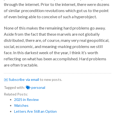
through the internet. Prior to the internet, there were dozens
of similar precondition revolutions which got us to the point
of even being able to conceive of such a hyperobject.
None of this makes the remaining hard problems go away.
Aside from the fact that these marvels are not globally
distributed, there are, of course, many very real geopolitical,
social, economic, and meaning-making problems we still
face. In this darkest week of the year, I think it’s worth
reflecting on what has been accomplished. Hard problems
are often tractable.
✉️ Subscribe via email
to new posts.
Tagged with:
personal
Related Posts:
2025 in Review
Watches
Letters Are Still an Option