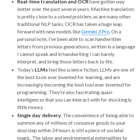
Real-time translation and OCR
have gotten way
better over the past several years. Machine translation
is pretty close to a solved problem, as are many other
traditional NLP tasks. OCR has taken a huge leap
forward with new models like
Gemini 3 Pro
. On a
personal note, I’ve been able to scan handwritten
letters from previous generations, written in a language
I cannot speak and in handwriting I can barely
interpret, and bring those letters back to life.
Today’s
LLMs
feel like science fiction. LLMs are one of
the best tools ever invented for learning, and are
increasingly becoming the best tool ever invented for
programming. They’re also fascinating quasi-
intelligences that you can interact with for shockingly
little money.
Single day delivery
. The convenience of being able to
summon any of millions of consumer goods to your
doorstep within 24 hours is still a piece of societal
magic. The labor and environmental externalities to