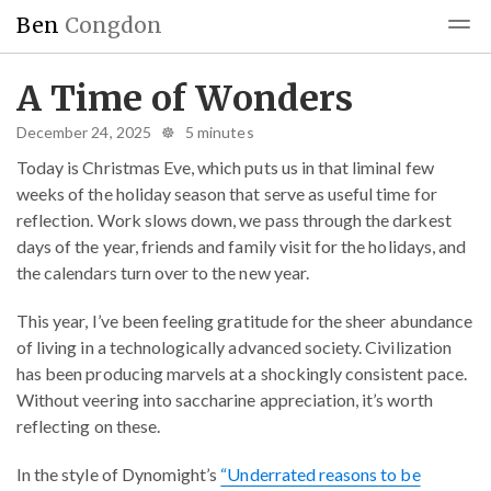
Ben
Congdon
Blog
Reading
Blogroll
A Time of Wonders
December 24, 2025 ☸ 5 minutes
Today is Christmas Eve, which puts us in that liminal few
weeks of the holiday season that serve as useful time for
reflection. Work slows down, we pass through the darkest
days of the year, friends and family visit for the holidays, and
the calendars turn over to the new year.
This year, I’ve been feeling gratitude for the sheer abundance
of living in a technologically advanced society. Civilization
has been producing marvels at a shockingly consistent pace.
Without veering into saccharine appreciation, it’s worth
reflecting on these.
In the style of Dynomight’s
“Underrated reasons to be