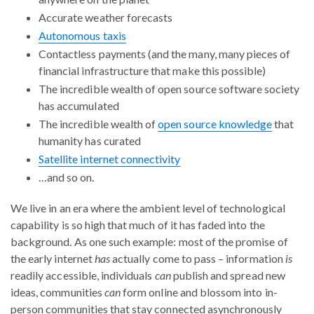
Accurate weather forecasts
Autonomous taxis
Contactless payments (and the many, many pieces of
financial infrastructure that make this possible)
The incredible wealth of open source software society
has accumulated
The incredible wealth of
open source knowledge
that
humanity has curated
Satellite internet connectivity
…and so on.
We live in an era where the ambient level of technological
capability is so high that much of it has faded into the
background. As one such example: most of the promise of
the early internet
has
actually come to pass – information
is
readily accessible, individuals
can
publish and spread new
ideas, communities
can
form online and blossom into in-
person communities that stay connected asynchronously