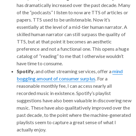
has dramatically increased over the past decade. Many
of the “podcasts” I listen to now are TTS of articles or
papers. TTS used to be unlistenable. Now it’s
essentially at the level of a mid-tier human narrator. A
skilled human narrator can still surpass the quality of
TTS, but at that point it becomes an aesthetic
preference and not a functional one. This opens a huge
catalog of “reading” to me that I otherwise wouldn’t
have time to consume.
Spotify
, and other streaming services, offer a
mind
boggling amount of consumer surplus
. For a
reasonable monthly fee, I can access nearly all
recorded music in existence. Spotify’s playlist
suggestions have also been valuable in discovering new
music. These have also qualitatively improved over the
past decade, to the point where the machine-generated
playlists seem to capture a great sense of what I
actually enjoy.