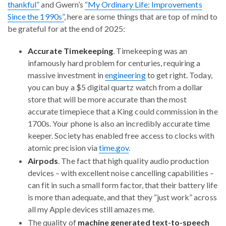
thankful”
and Gwern’s
“My Ordinary Life: Improvements
Since the 1990s”
, here are some things that are top of mind to
be grateful for at the end of 2025:
Accurate Timekeeping
. Timekeeping was an
infamously hard problem for centuries, requiring a
massive investment in
engineering
to get right. Today,
you can buy a $5 digital quartz watch from a dollar
store that will be more accurate than the most
accurate timepiece that a King could commission in the
1700s. Your phone is also an incredibly accurate time
keeper. Society has enabled free access to clocks with
atomic precision via
time.gov
.
Airpods
. The fact that high quality audio production
devices – with excellent noise cancelling capabilities –
can fit in such a small form factor, that their battery life
is more than adequate, and that they “just work” across
all my Apple devices still amazes me.
The quality of
machine generated text-to-speech