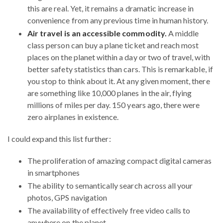
this are real. Yet, it remains a dramatic increase in
convenience from any previous time in human history.
Air travel is an accessible commodity.
A middle
class person can buy a plane ticket and reach most
places on the planet within a day or two of travel, with
better safety statistics than cars. This is remarkable, if
you stop to think about it. At any given moment, there
are something like 10,000 planes in the air, flying
millions of miles per day. 150 years ago, there were
zero airplanes in existence.
I could expand this list further:
The proliferation of amazing compact digital cameras
in smartphones
The ability to semantically search across all your
photos, GPS navigation
The availability of effectively free video calls to
anywhere on the planet