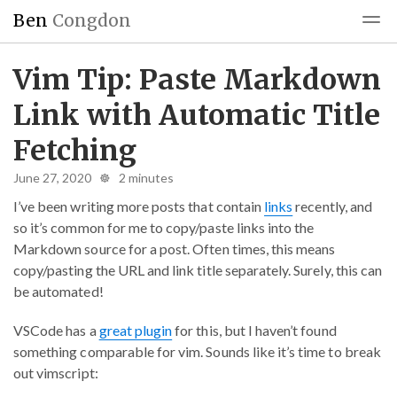
Ben
Congdon
Blog
Reading
Blogroll
Vim Tip: Paste Markdown
Link with Automatic Title
Fetching
June 27, 2020 ☸ 2 minutes
I’ve been writing more posts that contain
links
recently, and
so it’s common for me to copy/paste links into the
Markdown source for a post. Often times, this means
copy/pasting the URL and link title separately. Surely, this can
be automated!
VSCode has a
great plugin
for this, but I haven’t found
something comparable for vim. Sounds like it’s time to break
out vimscript: