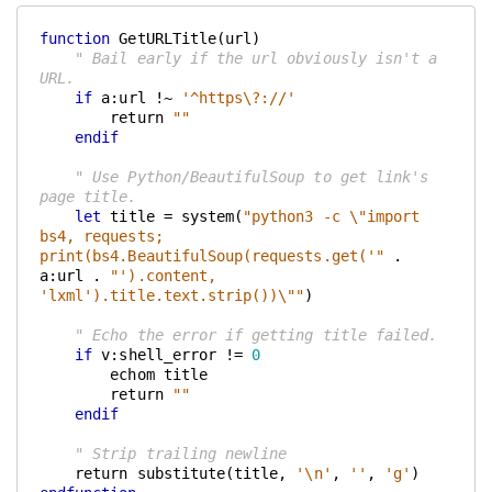
function
 GetURLTitle(url)
    " Bail early if the url obviously isn't a 
URL.
if
 a:url !~ 
'^https\?://'
        return 
""
endif
    " Use Python/BeautifulSoup to get link's 
page title.
let
 title = system(
"python3 -c \"import 
bs4, requests; 
print(bs4.BeautifulSoup(requests.get('"
 . 
a:url . 
"').content, 
'lxml').title.text.strip())\""
)
    " Echo the error if getting title failed.
if
 v:shell_error != 
0
        echom title
        return 
""
endif
    " Strip trailing newline
    return substitute(title, 
'\n'
, 
''
, 
'g'
)