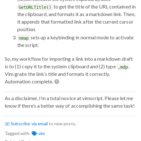
to get the title of the URL contained in
GetURLTitle()
the clipboard, and formats it as a markdown link. Then,
it appends that formatted link after the current cursor
position.
sets up a keybinding in normal mode to activate
nmap
the script.
So, my workflow for importing a link into a markdown draft
is to (1) copy it to the system clipboard and (2) type
.
,mdp
Vim grabs the link’s title and formats it correctly.
Automation complete. 😄
As a disclaimer, I’m a total novice at vimscript. Please let me
know if there’s a better way of accomplishing the same task!
✉️ Subscribe via email
to new posts.
Tagged with:
vim