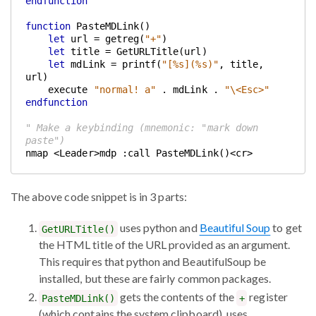
endfunction
function
 PasteMDLink()
let
 url = getreg(
"+"
)
let
 title = GetURLTitle(url)
let
 mdLink = printf(
"[%s](%s)"
, title, 
url)
    execute 
"normal! a"
 . mdLink . 
"\<Esc>"
endfunction
" Make a keybinding (mnemonic: "mark down 
paste")
nmap <Leader>mdp :call PasteMDLink()<cr>
The above code snippet is in 3 parts:
uses python and
Beautiful Soup
to get
GetURLTitle()
the HTML title of the URL provided as an argument.
This requires that python and BeautifulSoup be
installed, but these are fairly common packages.
gets the contents of the
register
PasteMDLink()
+
(which contains the system clipboard), uses