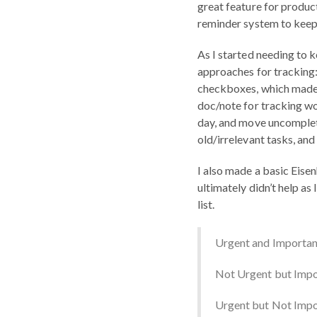
great feature for product
reminder system to keep 
As I started needing to k
approaches for tracking
checkboxes, which made r
doc/note for tracking wor
day, and move uncomplete
old/irrelevant tasks, and 
I also made a basic Eisen
ultimately didn’t help as
list.
Urgent and Importan
Not Urgent but Impo
Urgent but Not Impor