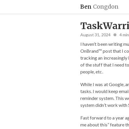
Ben
Congdon
TaskWarri
August 31, 2024 ☸ 4 mi
I haven’t been writing mu
OnBrand™ post that I coul
tracking an increasingly
of the stuff that I need 
people, etc.
While I was at Google, an
tasks. I would keep emai
reminder system. This w
system didn’t work with 
Fast forward to a year ag
me about this” feature tha