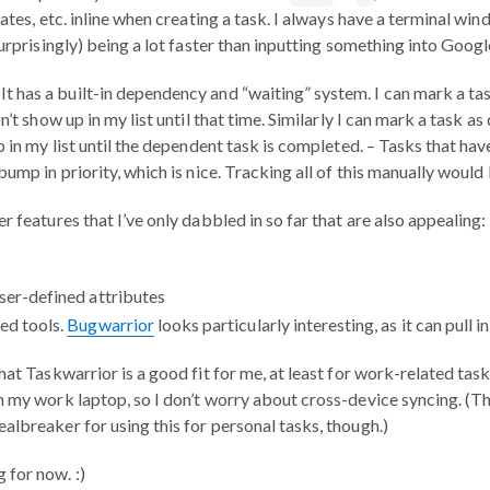
dates, etc. inline when creating a task. I always have a terminal 
surprisingly) being a lot faster than inputting something into Goo
: It has a built-in dependency and “waiting” system. I can mark a tas
on’t show up in my list until that time. Similarly I can mark a task 
p in my list until the dependent task is completed. – Tasks that h
bump in priority, which is nice. Tracking all of this manually would 
r features that I’ve only dabbled in so far that are also appealing:
User-defined attributes
ed tools.
Bugwarrior
looks particularly interesting, as it can pull i
hat Taskwarrior is a good fit for me, at least for work-related task
n my work laptop, so I don’t worry about cross-device syncing. (The
albreaker for using this for personal tasks, though.)
 for now. :)