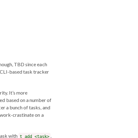
hough, TBD since each
a CLI-based task tracker
rity. It’s more
ated based on a number of
ter a bunch of tasks, and
I work-crastinate on a
 task with
.
t add <task>