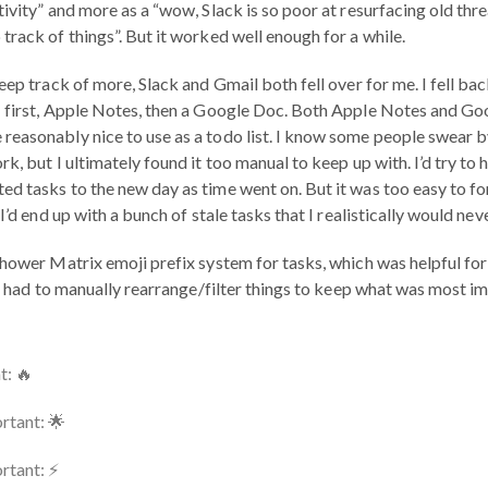
ivity” and more as a “wow, Slack is so poor at resurfacing old thre
track of things”. But it worked well enough for a while.
eep track of more, Slack and Gmail both fell over for me. I fell b
: first, Apple Notes, then a Google Doc. Both Apple Notes and Go
easonably nice to use as a todo list. I know some people swear b
k, but I ultimately found it too manual to keep up with. I’d try to
d tasks to the new day as time went on. But it was too easy to fo
I’d end up with a bunch of stale tasks that I realistically would nev
hower Matrix emoji prefix system for tasks, which was helpful for 
 I had to manually rearrange/filter things to keep what was most im
t: 🔥
rtant: 🌟
tant: ⚡️