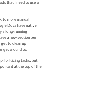
ads that I need to use a
ack to more manual
ogle Docs have native
y a long-running
 have a new section per
rget to clean up
er get around to.
prioritizing tasks, but
portant at the top of the