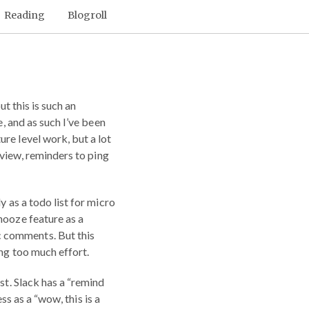
Reading
Blogroll
but this is such an
e, and as such I’ve been
re level work, but a lot
eview, reminders to ping
y as a todo list for micro
nooze feature as a
c comments. But this
ing too much effort.
st. Slack has a “remind
ess as a “wow, this is a