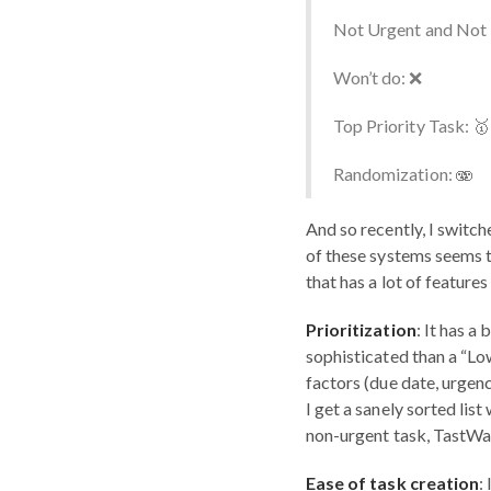
Not Urgent and Not 
Won’t do: ❌
Top Priority Task: 🥇
Randomization: 🫨
And so recently, I switche
of these systems seems t
that has a lot of feature
Prioritization
: It has a
sophisticated than a “Lo
factors (due date, urgenc
I get a sanely sorted list
non-urgent task, TastWar
Ease of task creation
: