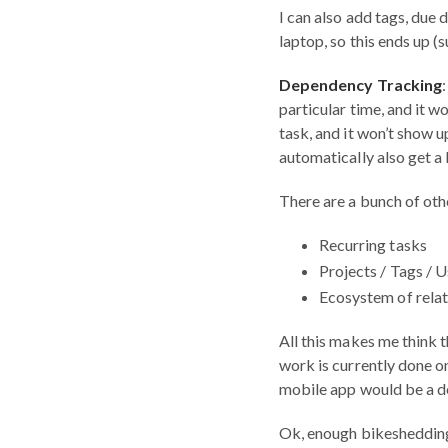
I can also add tags, due 
laptop, so this ends up (
Dependency Tracking
particular time, and it w
task, and it won’t show u
automatically also get a 
There are a bunch of othe
Recurring tasks
Projects / Tags / 
Ecosystem of relat
All this makes me think t
work is currently done o
mobile app would be a de
Ok, enough bikeshedding