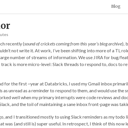
Blog
or
nutes
ch recently (
sound of crickets coming from this year’s blog archive
), 
dn’t not write it. At work, I’ve been shifting into more of a TL rol
 large number of streams of information. We use JIRA for bug/featu
to track is more micro-level: Slack threads to respond to, docs to r
d for the first ~year at Databricks, I used my Gmail inbox primaril
ls as unread as a reminder to respond to them, and would use the s
orked well when my primary interrupts were code reviews and do
Slack, and the toil of maintaining a sane inbox front-page was tak
o, and I transitioned mostly to using Slack reminders as my todo li
t was (and still is) super useful. In retrospect, I think of this now l