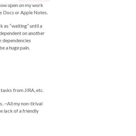
window open on my work
gle Docs or Apple Notes.
k as “waiting” until a
as dependent on another
ave dependencies
be a huge pain.
n tasks from JIRA, etc.
s. ~All my non-tirival
 lack of a friendly