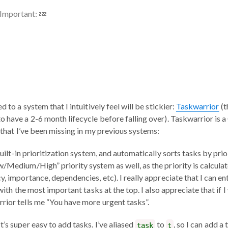
Important: 💤
d to a system that I intuitively feel will be stickier:
Taskwarrior
(t
o have a 2-6 month lifecycle before falling over). Taskwarrior is 
s that I’ve been missing in my previous systems:
 built-in prioritization system, and automatically sorts tasks by prio
w/Medium/High” priority system as well, as the priority is calcul
y, importance, dependencies, etc). I really appreciate that I can en
 with the most important tasks at the top. I also appreciate that if 
rior tells me “You have more urgent tasks”.
 It’s super easy to add tasks. I’ve aliased
to
, so I can add a
task
t