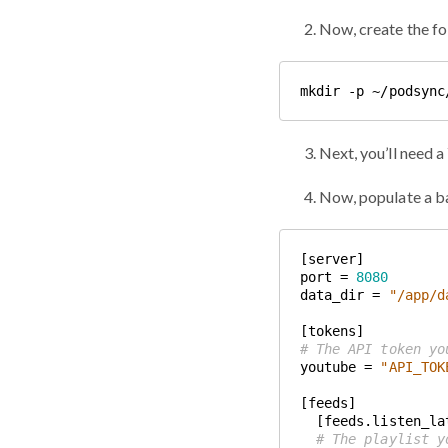
Now, create the fo
Next, you’ll need 
Now, populate a b
port = 
8080
data_dir = 
"/app/d
# The API token yo
youtube = 
"API_TOK
# The playlist y