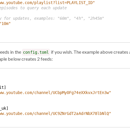
ww.youtube.com/playlist?list=PLAYLIST_ID"
episodes to query each update
y for updates, examples: "60m", "4h", "2h45m"
"10m"
feeds in the
if you wish. The example above creates 
config.toml
mple below creates 2 feeds:
ww.youtube.com/channel/UCbpMy0Fg74eXXkvxJrtEn3w"
ww.youtube.com/channel/UC9ZNrGdT2aAdrNbX78lbNlQ"