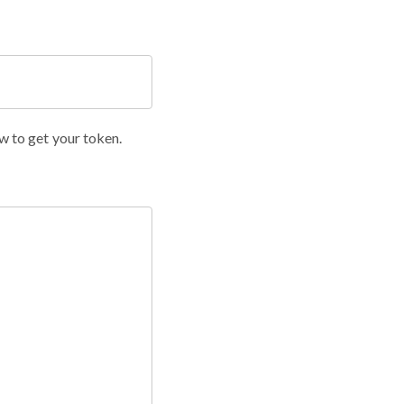
w to get your token.