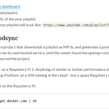
ts dashboard
ed playlist.
RL of the your playlist.
ur playlist will look like:
https://www.youtube.com/playlist?
Podsync
ce project that downloads a playlist as MP3s, and generates a pod
to be its own hosted service, until the owner found the upkeep cos
ourced the project.
c on a Raspberry Pi 2. Anything of similar or better performance s
tup PodSync on a VM running in the cloud – but a spare Raspberry Pi
er on the Raspberry Pi: