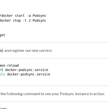
/docker start -a Podsync

docker stop -t 2 Podsync

and register our new service:
md
ble
un the following command to see your Podsync instance in action: