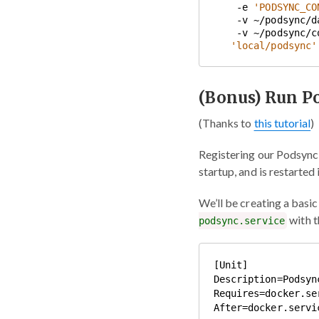
    -e 
'PODSYNC_CO
    -v ~/podsync/
    -v ~/podsync/
'local/podsync'
(Bonus) Run P
(Thanks to
this tutorial
)
Registering our Podsync 
startup, and is restarted i
We’ll be creating a basi
with t
podsync.service
[Unit]

Description=Podsync
Requires=docker.ser
After=docker.servic