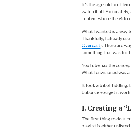
It’s the age-old problem:
watch it all. Fortunately,
content where the video a
What I wanted is a way to
Thankfully, I already use
Overcast
). There are wa
something that was frict
YouTube has the concept
What I envisioned was a “
It took a bit of fiddling,
but once you get it workin
1. Creating a “
The first thing to do is 
playlist is either unliste