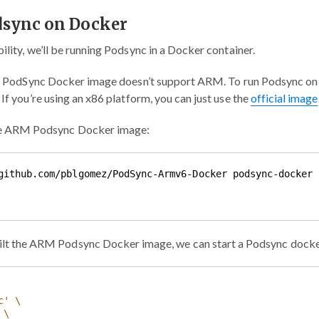
dsync on Docker
ility, we’ll be running Podsync in a Docker container.
ial PodSync Docker image doesn’t support ARM. To run Podsync on a
f you’re using an x86 platform, you can just use the
official image
he ARM Podsync Docker image:
ilt the ARM Podsync Docker image, we can start a Podsync docke
c'