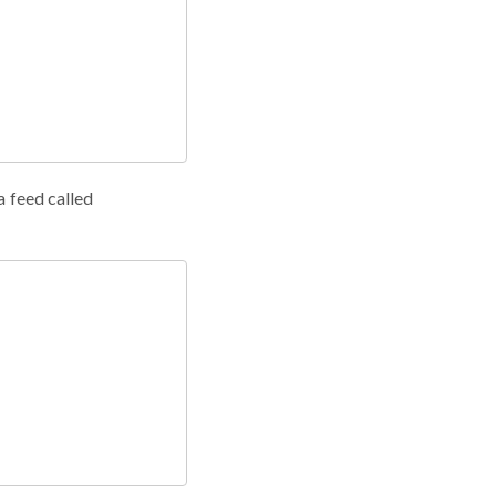
a feed called