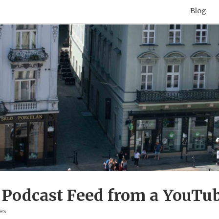
Blog
 Podcast Feed from a YouTub
es