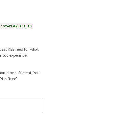
list=PLAYLIST_ID
cast RSS feed for what
ts too expensive;
hould be sufficient. You
 is “free”.