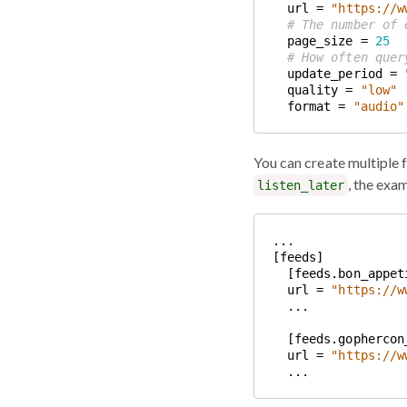
  url = 
"https://w
# The number of 
  page_size = 
25
# How often quer
  update_period = 
  quality = 
"low"
  format = 
"audio"
You can create multiple 
, the exa
listen_later
  url = 
"https://w
  url = 
"https://w