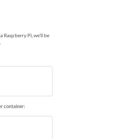
 Raspberry Pi, we’ll be
.
r container: