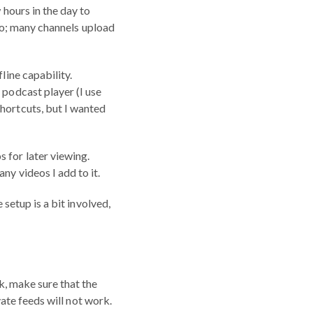
 hours in the day to
udio; many channels upload
line capability.
 podcast player (I use
Shortcuts, but I wanted
 for later viewing.
ny videos I add to it.
 setup is a bit involved,
rk, make sure that the
ivate feeds will not work.