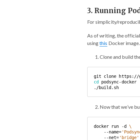
3. Running Po
For simplicity/reproducib
As of writing, the offic
using
this
Docker image. I
Clone and build t
cd
Now that we’ve bu
docker run -d 
    --name=
'Podsyn
    --net=
'bridge'