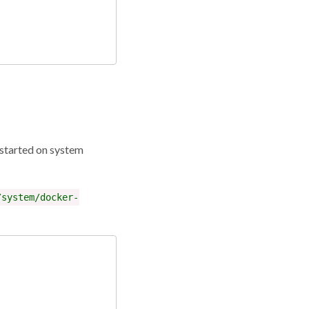
 started on system
/system/docker-