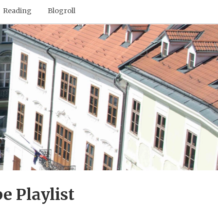
Reading
Blogroll
e Playlist