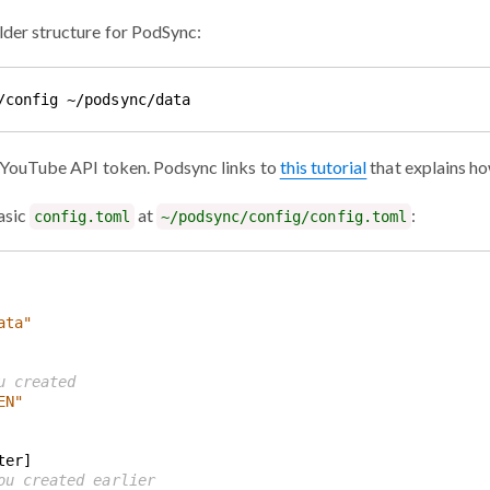
lder structure for PodSync:
a YouTube API token. Podsync links to
this tutorial
that explains ho
asic
at
:
config.toml
~/podsync/config/config.toml
ata"
u created
EN"
ou created earlier