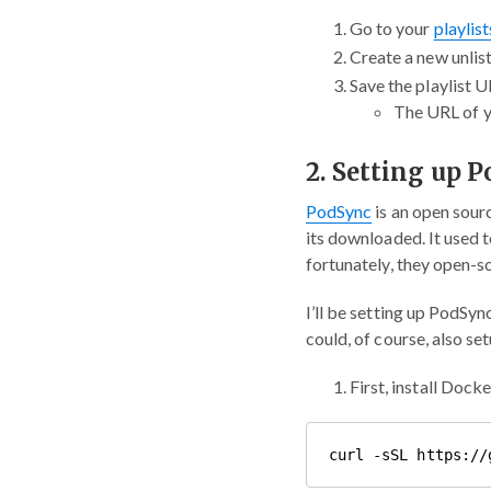
Go to your
playlis
Create a new unlist
Save the playlist U
The URL of yo
2. Setting up 
PodSync
is an open sour
its downloaded. It used 
fortunately, they open-s
I’ll be setting up PodSyn
could, of course, also se
First, install Dock