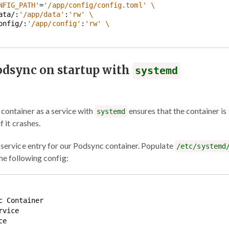
NFIG_PATH'
=
'/app/config/config.toml'
data/:
'/app/data'
:
'rw'
config/:
'/app/config'
:
'rw'
odsync on startup with
systemd
container as a service with
ensures that the container is
systemd
f it crashes.
c service entry for our Podsync container. Populate
/etc/systemd
he following config:
 Container

vice

e
