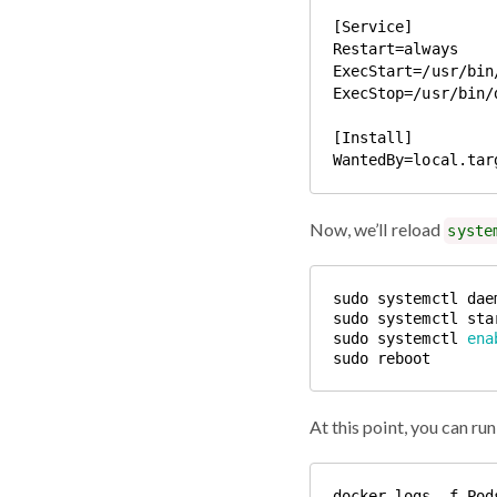
[Service]

Restart=always

ExecStart=/usr/bin
ExecStop=/usr/bin/
[Install]

Now, we’ll reload
syste
sudo systemctl 
ena
At this point, you can r