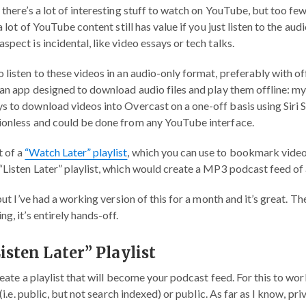
 there’s a lot of interesting stuff to watch on YouTube, but too few
 a lot of YouTube content still has value if you just listen to the a
spect is incidental, like video essays or tech talks.
 listen to these videos in an audio-only format, preferably with off
 an app designed to download audio files and play them offline: my
ys to download videos into Overcast on a one-off basis using Siri 
ionless and could be done from any YouTube interface.
 of a
“Watch Later” playlist
, which you can use to bookmark videos
Listen Later” playlist, which would create a MP3 podcast feed of a
 but I’ve had a working version of this for a month and it’s great. The
g, it’s entirely hands-off.
Listen Later” Playlist
create a playlist that will become your podcast feed. For this to wo
d (i.e. public, but not search indexed) or public. As far as I know, pr