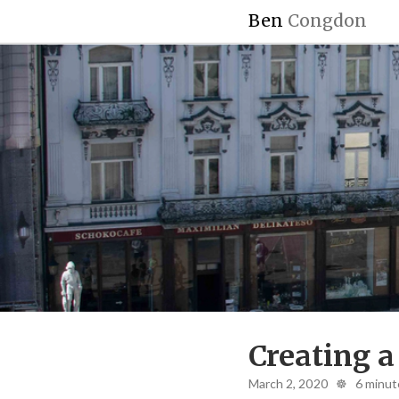
Ben
Congdon
Creating a
March 2, 2020 ☸ 6 minut