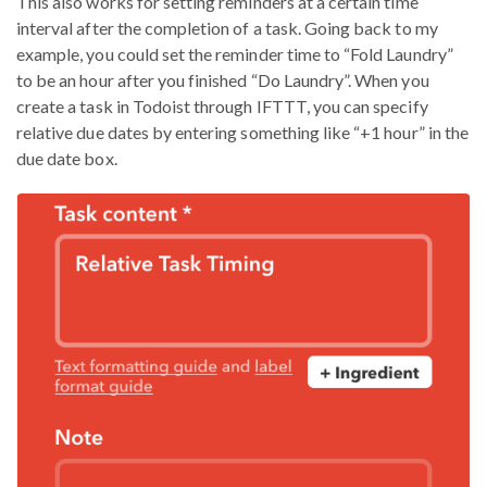
This also works for setting reminders at a certain time
interval after the completion of a task. Going back to my
example, you could set the reminder time to “Fold Laundry”
to be an hour after you finished “Do Laundry”. When you
create a task in Todoist through IFTTT, you can specify
relative due dates by entering something like “+1 hour” in the
due date box.