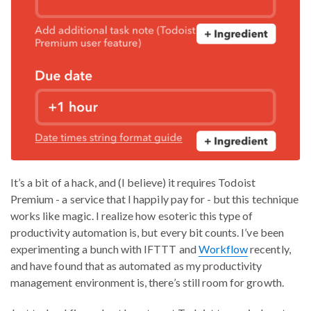
It’s a bit of a hack, and (I believe) it requires Todoist
Premium - a service that I happily pay for - but this technique
works like magic. I realize how esoteric this type of
productivity automation is, but every bit counts. I’ve been
experimenting a bunch with IFTTT and
Workflow
recently,
and have found that as automated as my productivity
management environment is, there’s still room for growth.