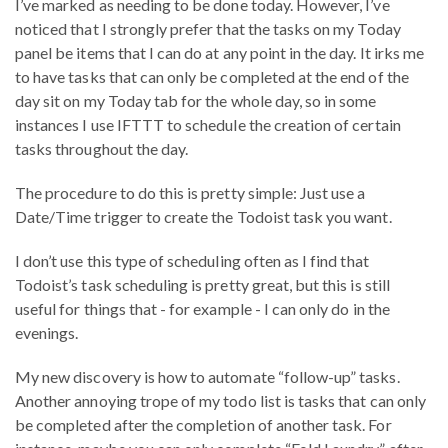
I’ve marked as needing to be done today. However, I’ve
noticed that I strongly prefer that the tasks on my Today
panel be items that I can do at any point in the day. It irks me
to have tasks that can only be completed at the end of the
day sit on my Today tab for the whole day, so in some
instances I use IFTTT to schedule the creation of certain
tasks throughout the day.
The procedure to do this is pretty simple: Just use a
Date/Time trigger to create the Todoist task you want.
I don’t use this type of scheduling often as I find that
Todoist’s task scheduling is pretty great, but this is still
useful for things that - for example - I can only do in the
evenings.
My new discovery is how to automate “follow-up” tasks.
Another annoying trope of my todo list is tasks that can only
be completed after the completion of another task. For