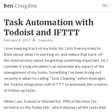
Ben
Congdon
Blog
Reading
Blogroll
Task Automation with
Todoist and IFTTT
February 4, 2017 ☸ 3 minutes
I love keeping track of my todo list. Lists free my mind to
think about what I’m working on, and reduce that back-of-
the-mind anxiety about forgetting something important. So, I
consider it a big win when I can automate any aspect of the
management of my todos. Something I’ve been trying out
recently is what I’m calling “Task Chaining”, which leverages
the Todoist integration with IFTTT to automate the creation
of follow-up tasks.
When I use Todoist or Wunderlist, 99% of the time, I’m
locked in on the Today tab - which displays all the tasks that