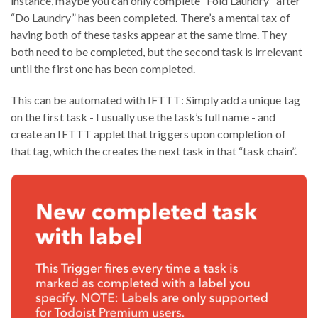
instance, maybe you can only complete “Fold Laundry” after
“Do Laundry” has been completed. There’s a mental tax of
having both of these tasks appear at the same time. They
both need to be completed, but the second task is irrelevant
until the first one has been completed.
This can be automated with IFTTT: Simply add a unique tag
on the first task - I usually use the task’s full name - and
create an IFTTT applet that triggers upon completion of
that tag, which the creates the next task in that “task chain”.