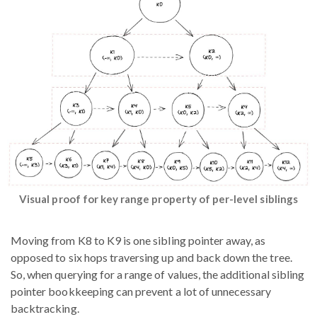
Visual proof for key range property of per-level siblings
Moving from K8 to K9 is one sibling pointer away, as
opposed to six hops traversing up and back down the tree.
So, when querying for a range of values, the additional sibling
pointer bookkeeping can prevent a lot of unnecessary
backtracking.