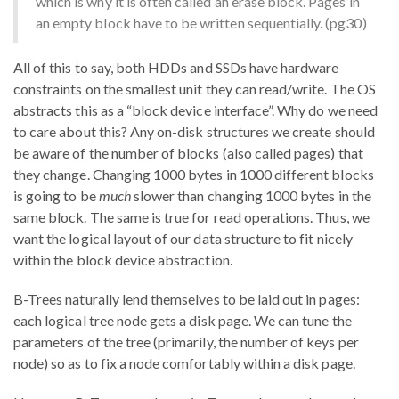
which is why it is often called an erase block. Pages in
an empty block have to be written sequentially. (pg30)
All of this to say, both HDDs and SSDs have hardware
constraints on the smallest unit they can read/write. The OS
abstracts this as a “block device interface”. Why do we need
to care about this? Any on-disk structures we create should
be aware of the number of blocks (also called pages) that
they change. Changing 1000 bytes in 1000 different blocks
is going to be
much
slower than changing 1000 bytes in the
same block. The same is true for read operations. Thus, we
want the logical layout of our data structure to fit nicely
within the block device abstraction.
B-Trees naturally lend themselves to be laid out in pages:
each logical tree node gets a disk page. We can tune the
parameters of the tree (primarily, the number of keys per
node) so as to fix a node comfortably within a disk page.