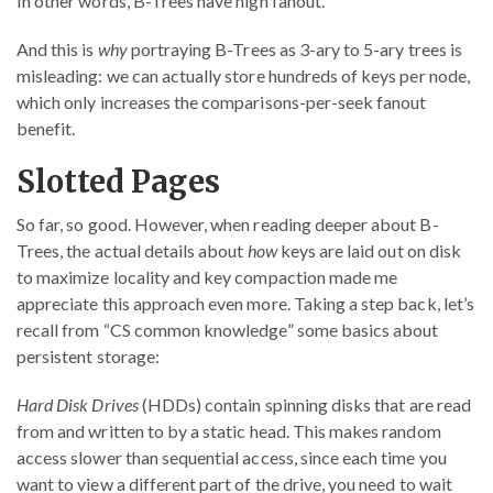
In other words, B-Trees have high fanout.
And this is
why
portraying B-Trees as 3-ary to 5-ary trees is
misleading: we can actually store hundreds of keys per node,
which only increases the comparisons-per-seek fanout
benefit.
Slotted Pages
So far, so good. However, when reading deeper about B-
Trees, the actual details about
how
keys are laid out on disk
to maximize locality and key compaction made me
appreciate this approach even more. Taking a step back, let’s
recall from “CS common knowledge” some basics about
persistent storage:
Hard Disk Drives
(HDDs) contain spinning disks that are read
from and written to by a static head. This makes random
access slower than sequential access, since each time you
want to view a different part of the drive, you need to wait