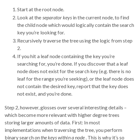
Start at the root node.
Look at the
separator keys
in the current node, to find
the child node which would logically contain the search
key you’re looking for.
Recursively traverse the tree using the logic from step
2.
If you hit a leaf node containing the key you’re
searching for, you’re done. If you discover that a leaf
node does not exist for the search key (e.g. there is no
leaf for the range you’re seeking), or the leaf node does
not contain the desired key, report that the key does
not exist, and you’re done.
Step 2, however, glosses over several interesting details –
which become more relevant with higher degree trees
storing larger amounts of data. First: In most
implementations when traversing the tree, you perform
binary search
on the keys within a node
. This is why it’s so