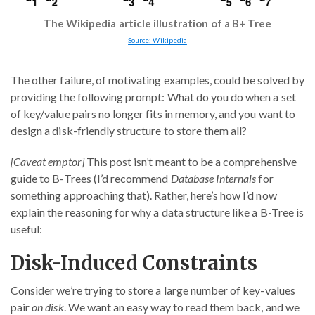
The Wikipedia article illustration of a B+ Tree
Source: Wikipedia
The other failure, of motivating examples, could be solved by
providing the following prompt: What do you do when a set
of key/value pairs no longer fits in memory, and you want to
design a disk-friendly structure to store them all?
[Caveat emptor]
This post isn’t meant to be a comprehensive
guide to B-Trees (I’d recommend
Database Internals
for
something approaching that). Rather, here’s how I’d now
explain the reasoning for why a data structure like a B-Tree is
useful:
Disk-Induced Constraints
Consider we’re trying to store a large number of key-values
pair
on disk
. We want an easy way to read them back, and we