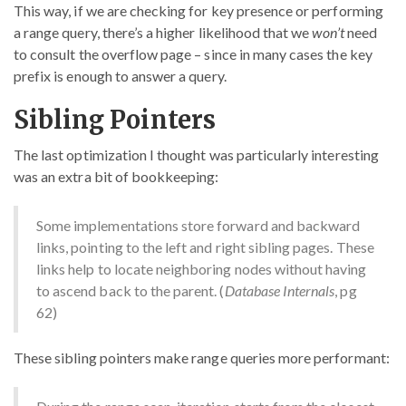
This way, if we are checking for key presence or performing
a range query, there’s a higher likelihood that we
won’t
need
to consult the overflow page – since in many cases the key
prefix is enough to answer a query.
Sibling Pointers
The last optimization I thought was particularly interesting
was an extra bit of bookkeeping:
Some implementations store forward and backward
links, pointing to the left and right sibling pages. These
links help to locate neighboring nodes without having
to ascend back to the parent. (
Database Internals
, pg
62)
These sibling pointers make range queries more performant: