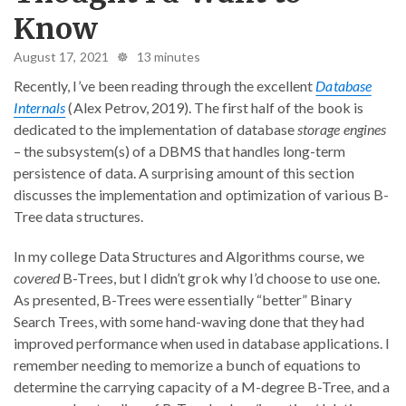
Know
August 17, 2021 ☸ 13 minutes
Recently, I’ve been reading through the excellent
Database
Internals
(Alex Petrov, 2019). The first half of the book is
dedicated to the implementation of database
storage engines
– the subsystem(s) of a DBMS that handles long-term
persistence of data. A surprising amount of this section
discusses the implementation and optimization of various B-
Tree data structures.
In my college Data Structures and Algorithms course, we
covered
B-Trees, but I didn’t grok why I’d choose to use one.
As presented, B-Trees were essentially “better” Binary
Search Trees, with some hand-waving done that they had
improved performance when used in database applications. I
remember needing to memorize a bunch of equations to
determine the carrying capacity of a M-degree B-Tree, and a