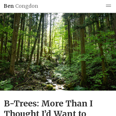
Ben
Congdon
Blog
Reading
Blogroll
B-Trees: More Than I
Thought I’d Want to