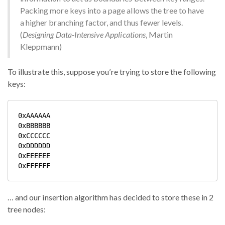
Packing more keys into a page allows the tree to have
a higher branching factor, and thus fewer levels.
(
Designing Data-Intensive Applications
, Martin
Kleppmann)
To illustrate this, suppose you’re trying to store the following
keys:
0xAAAAAA

0xBBBBBB

0xCCCCCC

0xDDDDDD

0xEEEEEE

… and our insertion algorithm has decided to store these in 2
tree nodes: