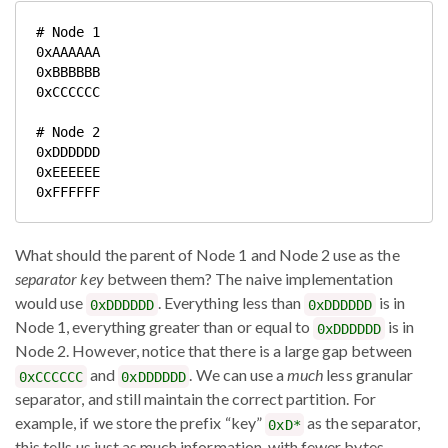
# Node 1

0xAAAAAA

0xBBBBBB

0xCCCCCC

# Node 2

0xDDDDDD

0xEEEEEE

What should the parent of Node 1 and Node 2 use as the
separator key
between them? The naive implementation
would use
. Everything less than
is in
0xDDDDDD
0xDDDDDD
Node 1, everything greater than or equal to
is in
0xDDDDDD
Node 2. However, notice that there is a large gap between
and
. We can use a
much
less granular
0xCCCCCC
0xDDDDDD
separator, and still maintain the correct partition. For
example, if we store the prefix “key”
as the separator,
0xD*
this tells us just as much information, with fewer bytes