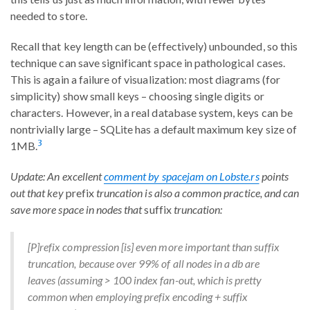
needed to store.
Recall that key length can be (effectively) unbounded, so this
technique can save significant space in pathological cases.
This is again a failure of visualization: most diagrams (for
simplicity) show small keys – choosing single digits or
characters. However, in a real database system, keys can be
nontrivially large – SQLite has a default maximum key size of
3
1MB.
Update: An excellent
comment by spacejam on Lobste.rs
points
out that key
prefix
truncation is also a common practice, and can
save more space in nodes that
suffix
truncation:
[P]refix compression [is] even more important than suffix
truncation, because over 99% of all nodes in a db are
leaves (assuming > 100 index fan-out, which is pretty
common when employing prefix encoding + suffix