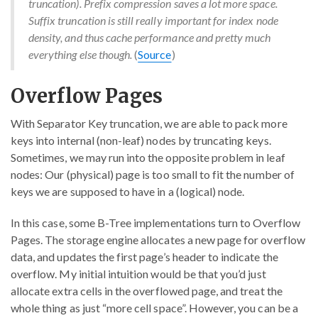
truncation). Prefix compression saves a lot more space.
Suffix truncation is still really important for index node
density, and thus cache performance and pretty much
everything else though.
(
Source
)
Overflow Pages
With Separator Key truncation, we are able to pack more
keys into internal (non-leaf) nodes by truncating keys.
Sometimes, we may run into the opposite problem in leaf
nodes: Our (physical) page is too small to fit the number of
keys we are supposed to have in a (logical) node.
In this case, some B-Tree implementations turn to Overflow
Pages. The storage engine allocates a new page for overflow
data, and updates the first page’s header to indicate the
overflow. My initial intuition would be that you’d just
allocate extra cells in the overflowed page, and treat the
whole thing as just “more cell space”. However, you can be a