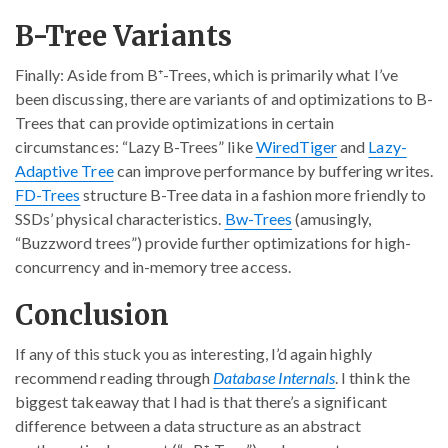
B-Tree Variants
Finally: Aside from B⁺-Trees, which is primarily what I’ve
been discussing, there are variants of and optimizations to B-
Trees that can provide optimizations in certain
circumstances: “Lazy B-Trees” like
WiredTiger
and
Lazy-
Adaptive Tree
can improve performance by buffering writes.
FD-Trees
structure B-Tree data in a fashion more friendly to
SSDs’ physical characteristics.
Bw-Trees
(amusingly,
“Buzzword trees”) provide further optimizations for high-
concurrency and in-memory tree access.
Conclusion
If any of this stuck you as interesting, I’d again highly
recommend reading through
Database Internals
. I think the
biggest takeaway that I had is that there’s a significant
difference between a data structure as an abstract