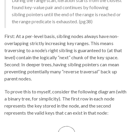
During the range scan, iteration starts from the closest
found key-value pair and continues by following
sibling pointers until the end of the range is reached or
the range predicate is exhausted. (pg38)
First: At a per-level basis, sibling nodes always have non-
overlapping strictly increasing key ranges. This means
traversing to a node’s right sibling is guaranteed to (at that
level) contain the logically “next” chunk of the key space.
Second: In deeper trees, having sibling pointers can mean
preventing potentially many “reverse traversal” back up
parent nodes.
To prove this to myself, consider the following diagram (with
a binary tree, for simplicity). The first row in each node
represents the key stored in the node, and the second
represents the valid keys that can exist in that node: