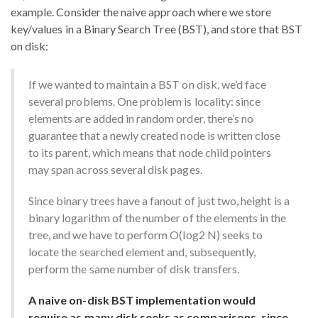
example. Consider the naive approach where we store
key/values in a Binary Search Tree (BST), and store that BST
on disk:
If we wanted to maintain a BST on disk, we’d face
several problems. One problem is locality: since
elements are added in random order, there’s no
guarantee that a newly created node is written close
to its parent, which means that node child pointers
may span across several disk pages.
Since binary trees have a fanout of just two, height is a
binary logarithm of the number of the elements in the
tree, and we have to perform O(log2 N) seeks to
locate the searched element and, subsequently,
perform the same number of disk transfers.
A naive on-disk BST implementation would
require as many disk seeks as comparisons, since