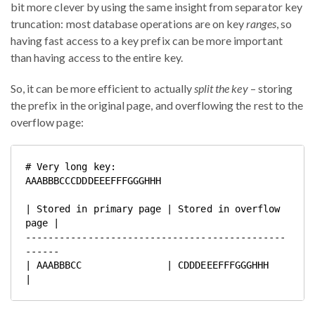
bit more clever by using the same insight from separator key
truncation: most database operations are on key
ranges
, so
having fast access to a key prefix can be more important
than having access to the entire key.
So, it can be more efficient to actually
split the key
– storing
the prefix in the original page, and overflowing the rest to the
overflow page:
# Very long key:

AAABBBCCCDDDEEEFFFGGGHHH

| Stored in primary page | Stored in overflow 
page |

----------------------------------------------
------

| AAABBBCC               | CDDDEEEFFFGGGHHH        