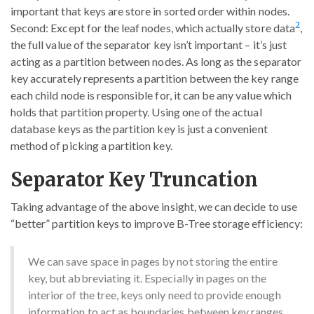
important that keys are store in sorted order within nodes.
2
Second: Except for the leaf nodes, which actually store data
,
the full value of the separator key isn’t important – it’s just
acting as a partition between nodes. As long as the separator
key accurately represents a partition between the key range
each child node is responsible for, it can be any value which
holds that partition property. Using one of the actual
database keys as the partition key is just a convenient
method of picking a partition key.
Separator Key Truncation
Taking advantage of the above insight, we can decide to use
“better” partition keys to improve B-Tree storage efficiency:
We can save space in pages by not storing the entire
key, but abbreviating it. Especially in pages on the
interior of the tree, keys only need to provide enough
information to act as boundaries between key ranges.