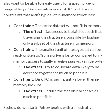
also want to be able to easily query for a specific key or
range of keys. Once we introduce disk IO, we hit some
constraints that aren’t typical of in-memory structures:
Constraint:
The entire dataset will not fit in memory.
The effect:
Data needs to be laid out such that
traversing the structure is possible by loading
only a subset of the structure into memory.
Constraint:
The smallest unit of storage that can be
read/written to/from a drive is large, compared to in-
memory access (usually an
entire page
vs. a single byte).
The effect:
Try to co-locate data likely to be
accessed together as much as possible.
Constraint:
Disk I/O is significantly slower than in-
memory lookups.
The effect:
Reduce the # of disk accesses as
much as possible.
So, how do we start? Petrov begins with an illustrative