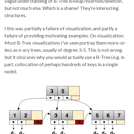
vague understanding of B-Tree lookup/insertion/deletion,
but not much else. Which is a shame! They’re interesting
structures.
I this was partially a failure of visualization, and partly a
failure of providing motivating examples. On visualization:
Most B-Tree visualizations I’ve seen portray them more-or-
less as n-ary trees, usually of degree 3-5. This is not
wrong
,
but it obscures why you would actually use a B-Tree (e.g. in
part, collocation of perhaps hundreds of keys in a single
node).