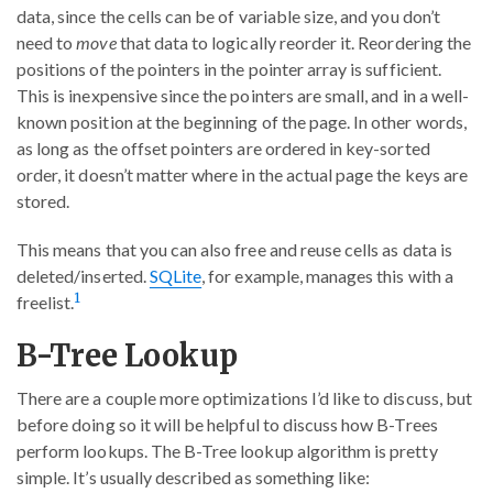
data, since the cells can be of variable size, and you don’t
need to
move
that data to logically reorder it. Reordering the
positions of the pointers in the pointer array is sufficient.
This is inexpensive since the pointers are small, and in a well-
known position at the beginning of the page. In other words,
as long as the offset pointers are ordered in key-sorted
order, it doesn’t matter where in the actual page the keys are
stored.
This means that you can also free and reuse cells as data is
deleted/inserted.
SQLite
, for example, manages this with a
1
freelist.
B-Tree Lookup
There are a couple more optimizations I’d like to discuss, but
before doing so it will be helpful to discuss how B-Trees
perform lookups. The B-Tree lookup algorithm is pretty
simple. It’s usually described as something like: