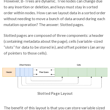
However, B-Trees are dynamic. Tree nodes can change due
to any insertion or deletion, and keys must stay in sorted
order within nodes. How can we layout data in a sorted order
without needing to move a bunch of data around during each
mutation operation? The answer: Slotted pages.
Slotted pages are composed of three components: a header
(containing metadata about the page), cells (variable-sized
“slots” for data to be stored in), and offset pointers (an array
of pointers to those cells).
Slotted Page Layout
The benefit of this layout is that you can store variable sized