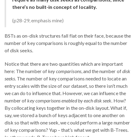
there’s no built-in concept of locality.
(p28-29, emphasis mine)
BSTs as on-disk structures fall flat on their face, because the
number of key comparisons is roughly equal to the number
of disk seeks.
Notice that there are two quantities which are important
here: The number of
key comparisons
, and the number of
disk
seeks
. The number of key comparisons needed to locate an
entry scales with the size of our dataset, so there isn’t much
we can do to influence that. However, we can influence the
number of
key comparisons enabled by each disk seek
. How?
By collocating keys together in the on-disk layout. What if,
say, we stored a bunch of keys adjacent to one another on
disk so that with one seek, we could perform a large number
of key comparisons? Yup – that’s what we get with B-Trees.