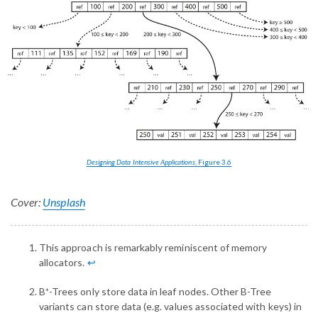
Designing Data Intensive Applications
, Figure 3.6
Cover:
Unsplash
This approach is remarkably reminiscent of memory
allocators.
↩︎
B⁺-Trees only store data in leaf nodes. Other B-Tree
variants can store data (e.g. values associated with keys) in