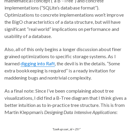
mathematical concept (“a B⁺-Tree”) and concrete
implementations (“SQLite’s database format”).
Optimizations to concrete implementations won’t improve
the BigO characteristics of a data structure, but will have
significant “real world” implications on performance and
usability of a database.
Also, all of this only begins a longer discussion about finer
grained optimizations to specific storage systems. As I
learned
digging into Raft
, the devil is in the details. “Some
extra bookkeeping is required” is a ready invitation for
maddening bugs and nontrivial complexity.
As a final note: Since I’ve been complaining about tree
visualizations, I did find a B-Tree diagram that I think gives a
better intuition as to in-practice tree structure. This is from
Martin Kleppman’s
Designing Data Intensive Applications
: