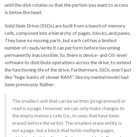
until the disk rotates so that the portion you want to access
is below the head.
Solid State Drives
(SSDs) are built from a bunch of memory
cells, composed into a hierarchy of pages, blocks, and panes.
They have no moving parts, but each cell has a limited
number of reads/write it can perform before becoming
permanently inaccessible. So, there is device- and OS-level
software to distribute operations across the drive, to extend
the functioning life of the drive. Furthermore, SSDs
aren’t
just
like “huge banks of slower RAM”, like my mental model had
been previously. Rather:
The smallest unit that can be written (programmed) or
read is a page. However, we can only make changes to
the empty memory cells (i.e., to ones that have been
erased before the write). The smallest erase entity is
not a page, but a block that holds multiple pages,